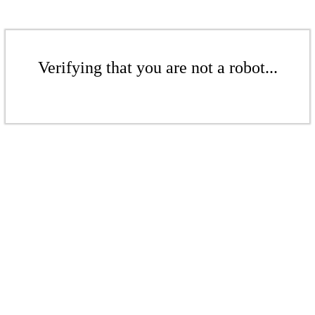
Verifying that you are not a robot...