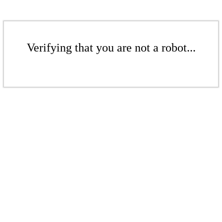
Verifying that you are not a robot...